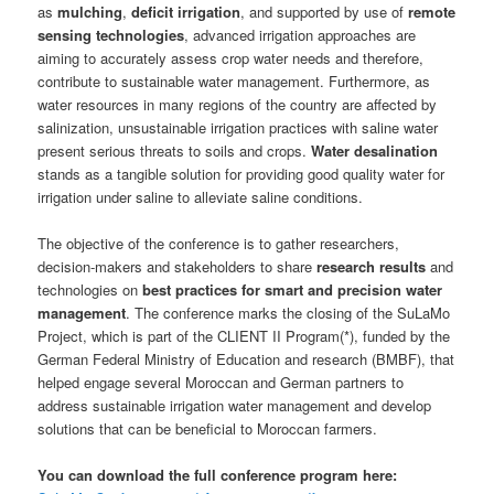
as
mulching
,
deficit irrigation
, and supported by use of
remote
sensing technologies
, advanced irrigation approaches are
aiming to accurately assess crop water needs and therefore,
contribute to sustainable water management. Furthermore, as
water resources in many regions of the country are affected by
salinization, unsustainable irrigation practices with saline water
present serious threats to soils and crops.
Water desalination
stands as a tangible solution for providing good quality water for
irrigation under saline to alleviate saline conditions.
The objective of the conference is to gather researchers,
decision-makers and stakeholders to share
research results
and
technologies on
best practices for smart and precision water
management
. The conference marks the closing of the SuLaMo
Project, which is part of the CLIENT II Program(*), funded by the
German Federal Ministry of Education and research (BMBF), that
helped engage several Moroccan and German partners to
address sustainable irrigation water management and develop
solutions that can be beneficial to Moroccan farmers.
You can download the full conference program here: