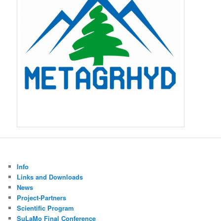
Info
Links and Downloads
News
Project-Partners
Scientific Program
SuLaMo Final Conference