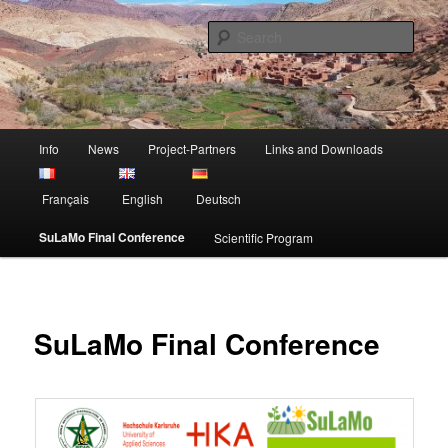
Skip
Sustainable Land Mangement in Morocco
to
Sear
primary
content
Project SuLaMo
Main
Info
News
Project-Partners
Links and Downloads
menu
Français
English
Deutsch
SuLaMo Final Conference
Scientific Program
SuLaMo Final Conference