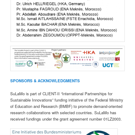
SPONSORS & ACKNOWLEDGMENTS
SuLaMo is part of CLIENT-II “International Partnerships for
Sustainable Innovations” funding initiative of the Federal Ministry
of Education and Research (BMBF) to promote demand-oriented
research collaborations with selected countries. SuLaMo has
received fundings under the grant agreement number 01LZ2003.