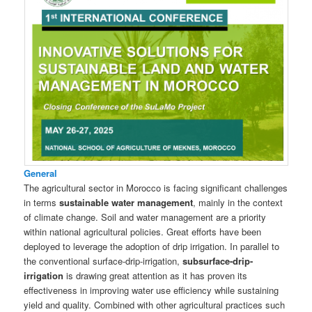
General
The agricultural sector in Morocco is facing significant challenges
in terms
sustainable water management
, mainly in the context
of climate change. Soil and water management are a priority
within national agricultural policies. Great efforts have been
deployed to leverage the adoption of drip irrigation. In parallel to
the conventional surface-drip-irrigation,
subsurface-drip-
irrigation
is drawing great attention as it has proven its
effectiveness in improving water use efficiency while sustaining
yield and quality. Combined with other agricultural practices such