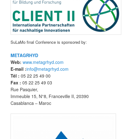
SuLaMo final Conference is sponsored by:
METAGRHYD
Web:
www.metagrhyd.com
E-mail :
info@metagrhyd.com
Tél :
05 22 25 49 00
Fax :
05 22 25 49 03
Rue Pasquier,
Immeuble 15, N°8, Franceville II, 20390
Casablanca – Maroc