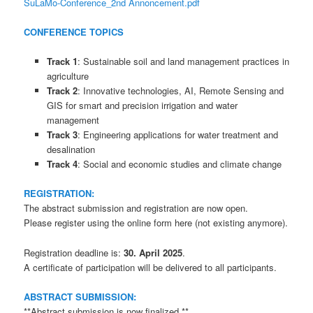
SuLaMo-Conference_2nd Annoncement.pdf
CONFERENCE TOPICS
Track 1
: Sustainable soil and land management practices in
agriculture
Track 2
: Innovative technologies, AI, Remote Sensing and
GIS for smart and precision irrigation and water
management
Track 3
: Engineering applications for water treatment and
desalination
Track 4
: Social and economic studies and climate change
REGISTRATION:
The abstract submission and registration are now open.
Please register using the online form here (not existing anymore).
Registration deadline is:
30. April 2025
.
A certificate of participation will be delivered to all participants.
ABSTRACT SUBMISSION:
**Abstract submission is now finalized,**