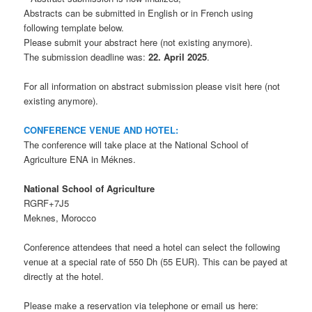
Abstracts can be submitted in English or in French using
following template below.
Please submit your abstract here (not existing anymore).
The submission deadline was:
22. April 2025
.
For all information on abstract submission please visit here (not
existing anymore).
CONFERENCE VENUE AND HOTEL:
The conference will take place at the National School of
Agriculture ENA in Méknes.
National School of Agriculture
RGRF+7J5
Meknes, Morocco
Conference attendees that need a hotel can select the following
venue at a special rate of 550 Dh (55 EUR). This can be payed at
directly at the hotel.
Please make a reservation via telephone or email us here: