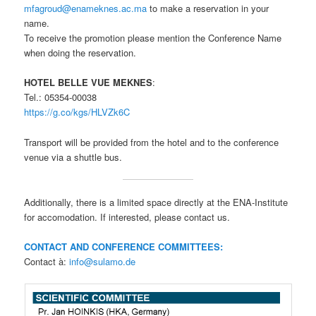
mfagroud@enameknes.ac.ma
to make a reservation in your
name.
To receive the promotion please mention the Conference Name
when doing the reservation.
HOTEL BELLE VUE MEKNES
:
Tel.: 05354-00038
https://g.co/kgs/HLVZk6C
Transport will be provided from the hotel and to the conference
venue via a shuttle bus.
Additionally, there is a limited space directly at the ENA-Institute
for accomodation. If interested, please contact us.
CONTACT AND CONFERENCE COMMITTEES:
Contact à:
info@sulamo.de