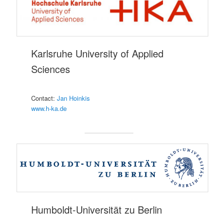
Karlsruhe University of Applied
Sciences
Contact:
Jan Hoinkis
www.h-ka.de
Humboldt-Universität zu Berlin