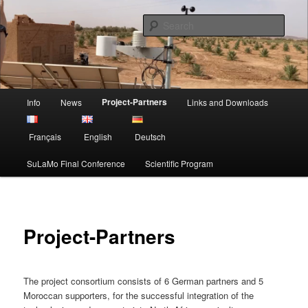
Skip
Sustainable Land Mangement in Morocco
to
Sear
primary
content
Project SuLaMo
Main
Project-Partners
Info
News
Links and Downloads
menu
Français
English
Deutsch
SuLaMo Final Conference
Scientific Program
Project-Partners
The project consortium consists of 6 German partners and 5
Moroccan supporters, for the successful integration of the