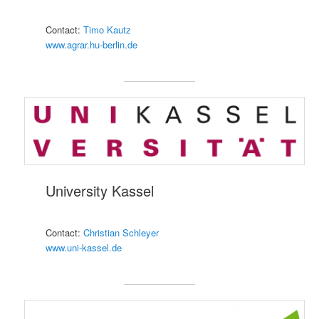
Contact:
Timo Kautz
www.agrar.hu-berlin.de
University Kassel
Contact:
Christian Schleyer
www.uni-kassel.de