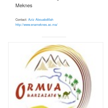
Meknes
Contact:
Aziz Abouabdillah
http://www.enameknes.ac.ma/