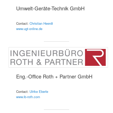
Umwelt-Geräte-Technik GmbH
Contact:
Christian Heerdt
www.ugt-online.de
Eng.-Office Roth + Partner GmbH
Contact:
Ulrike Eberle
www.ib-roth.com