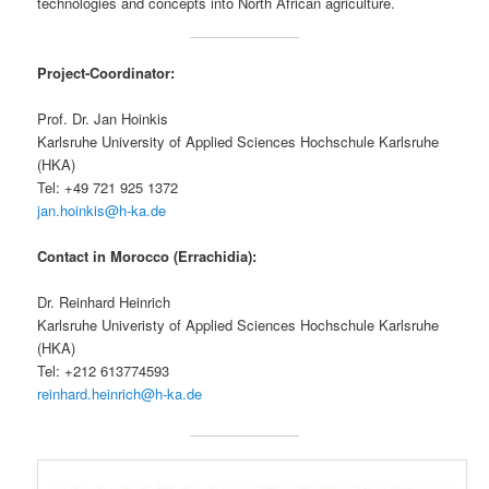
technologies and concepts into North African agriculture.
Project-Coordinator:
Prof. Dr. Jan Hoinkis
Karlsruhe University of Applied Sciences Hochschule Karlsruhe
(HKA)
Tel: +49 721 925 1372
jan.hoinkis@h-ka.de
Contact in Morocco (Errachidia):
Dr. Reinhard Heinrich
Karlsruhe Univeristy of Applied Sciences Hochschule Karlsruhe
(HKA)
Tel: +212 613774593
reinhard.heinrich@h-ka.de