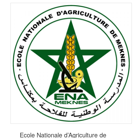
Ecole Nationale d’Agriculture de