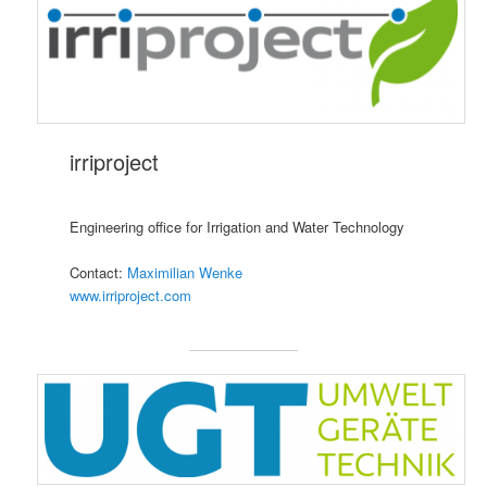
irriproject
Engineering office for Irrigation and Water Technology
Contact:
Maximilian Wenke
www.irriproject.com