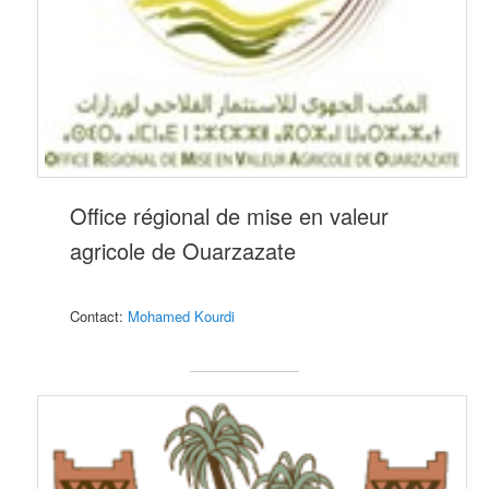
Office régional de mise en valeur
agricole de Ouarzazate
Contact:
M
ohamed Kourd
i