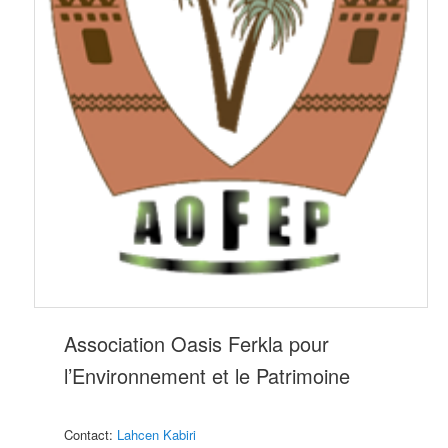
Association Oasis Ferkla pour
l’Environnement et le Patrimoine
Contact:
Lahcen Kabiri