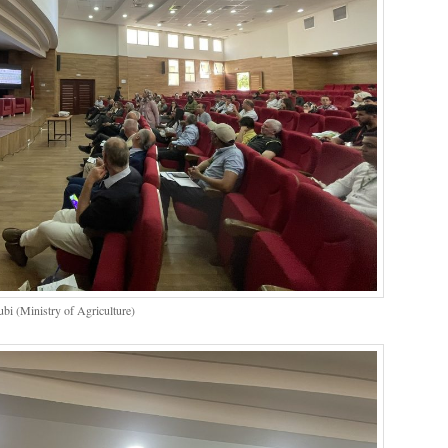
bi (Ministry of Agriculture)