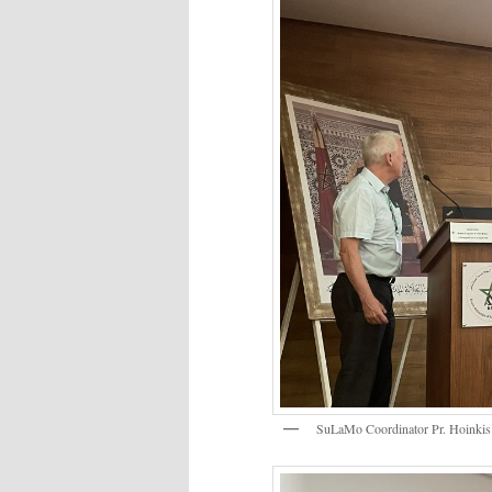
SuLaMo Coordinator Pr. Hoinki