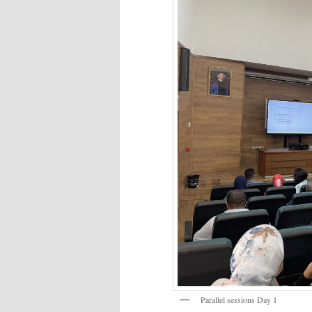
Parallel sessions Day 1