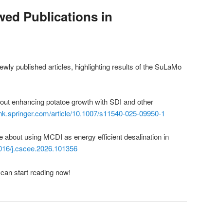
ed Publications in
ly published articles, highlighting results of the SuLaMo
out enhancing potatoe growth with SDI and other
link.springer.com/article/10.1007/s11540-025-09950-1
e about using MCDI as energy efficient desalination in
.1016/j.cscee.2026.101356
can start reading now!