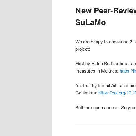
New Peer-Review
SuLaMo
We are happy to announce 2 new
project:
First by Helen Kretzschmar ab
measures in Meknes:
https://
Another by Ismail Ait Lahssain
Goulmima:
https://doi.org/10
Both are open access. So you 