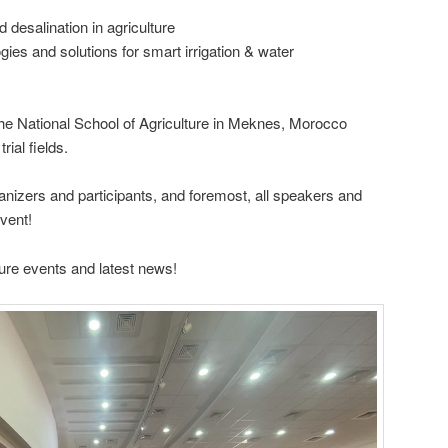
 desalination in agriculture
gies and solutions for smart irrigation & water
the National School of Agriculture in Meknes, Morocco
rial fields.
anizers and participants, and foremost, all speakers and
event!
ure events and latest news!