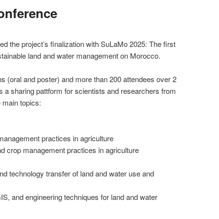
onference
 the project’s finalization with SuLaMo 2025: The first
ustainable land and water management on Morocco.
ns (oral and poster) and more than 200 attendees over 2
 a sharing pattform for scientists and researchers from
main topics:
management practices in agriculture
nd crop management practices in agriculture
nd technology transfer of land and water use and
S, and engineering techniques for land and water