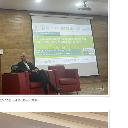
h (ENAM) and Dr. Keil (DLR)