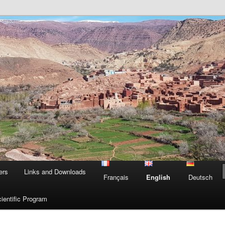
n Morocco
Mo
ers
Links and Downloads
Français
English
Deutsch
ientific Program