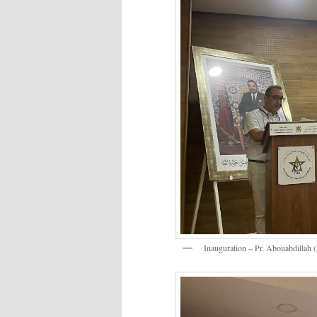
Inauguration – Pr. Abouabdilla