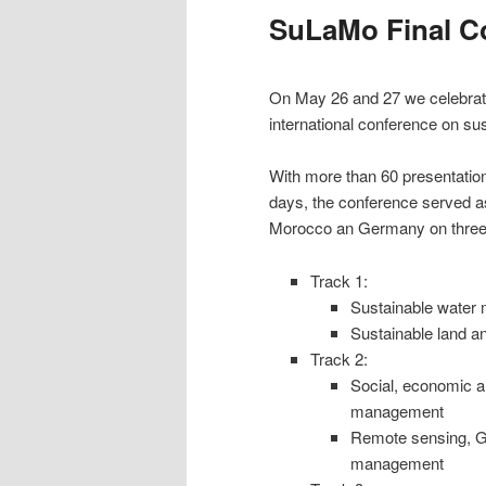
SuLaMo Final C
On May 26 and 27 we celebrated
international conference on s
With more than 60 presentatio
days, the conference served as
Morocco an Germany on three 
Track 1:
Sustainable water 
Sustainable land a
Track 2:
Social, economic a
management
Remote sensing, GI
management