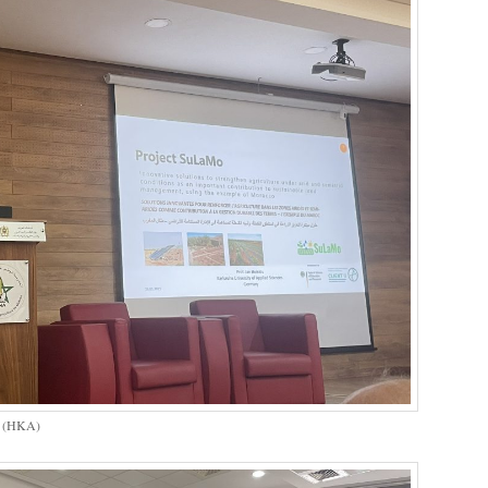
s (HKA)