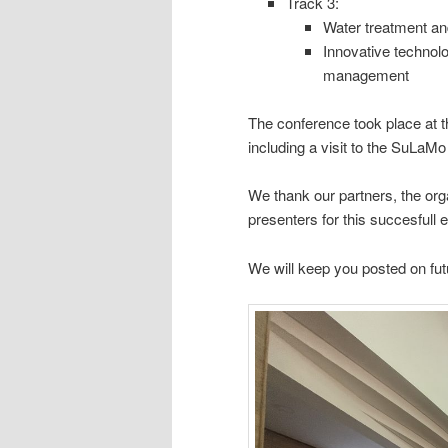
Track 3:
Water treatment and
Innovative technolo
management
The conference took place at 
including a visit to the SuLaMo t
We thank our partners, the org
presenters for this succesfull 
We will keep you posted on fut