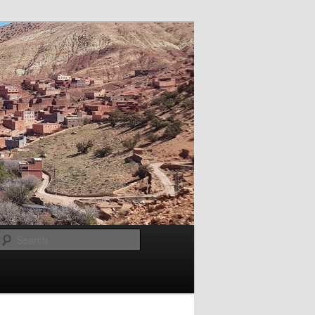
Search