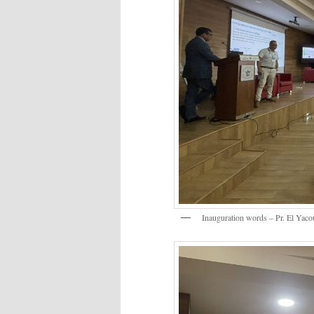
Inauguration words – Pr. El Yacou